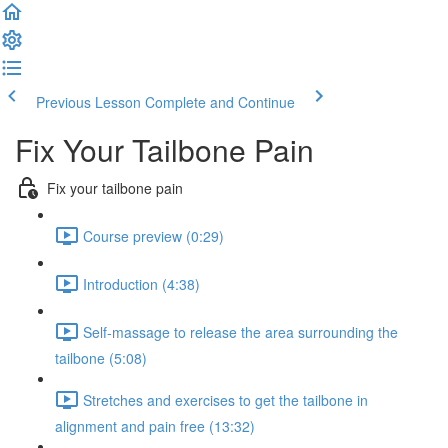
Previous Lesson
Complete and Continue
Fix Your Tailbone Pain
Fix your tailbone pain
Course preview (0:29)
Introduction (4:38)
Self-massage to release the area surrounding the
tailbone (5:08)
Stretches and exercises to get the tailbone in
alignment and pain free (13:32)