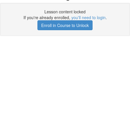
Lesson content locked
If you're already enrolled,
you'll need to login
.
Enroll in Course to Unlock