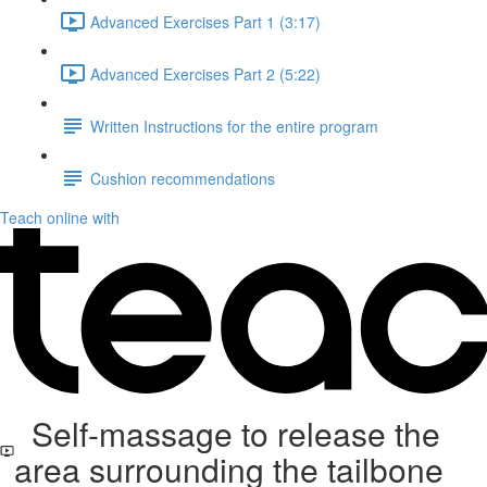
Advanced Exercises Part 1 (3:17)
Advanced Exercises Part 2 (5:22)
Written Instructions for the entire program
Cushion recommendations
Teach online with
Self-massage to release the
area surrounding the tailbone